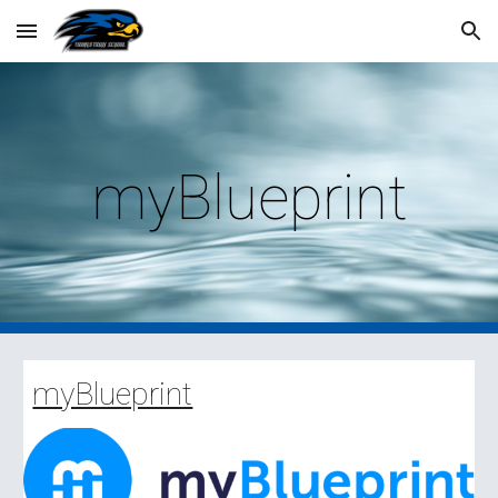
Skip to main content
Skip to navigation
myBlueprint
myBlueprint