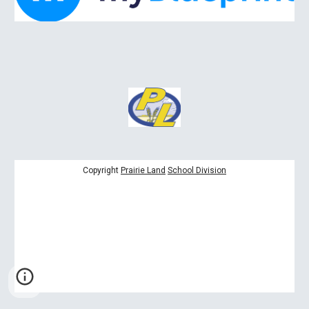
Copyright
Prairie Land
School Division